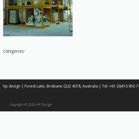
Categories:
hp dezign | Forest Lake, Brisbane QLD 4078, Australia | Tel: +61 (0)410 950
Copyright © 2026 HP Dezign