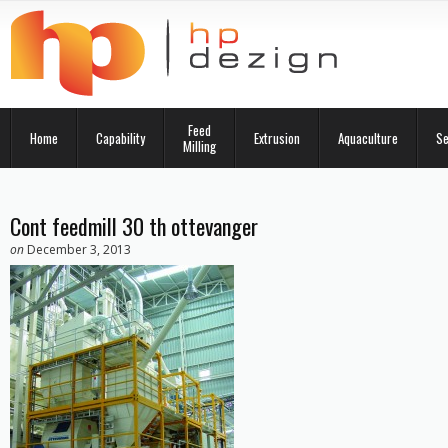
Feed
Home
Capability
Extrusion
Aquaculture
Se
Milling
Cont feedmill 30 th ottevanger
on
December 3, 2013