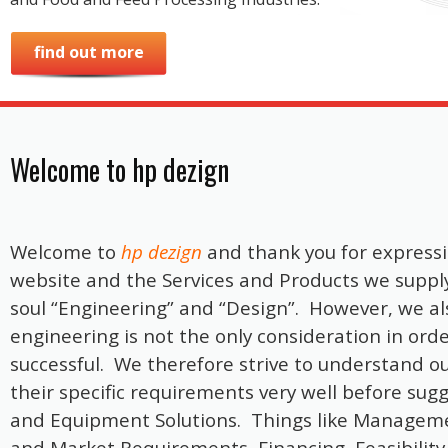
find out more
Welcome to hp dezign
Welcome to
hp dezign
and thank you for expressi
website and the Services and Products we suppl
soul “Engineering” and “Design”. However, we a
engineering is not the only consideration in ord
successful. We therefore strive to understand 
their specific requirements very well before sug
and Equipment Solutions. Things like Manageme