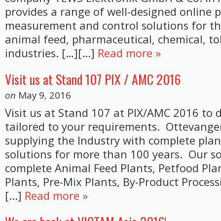
provides a range of well-designed online 
measurement and control solutions for t
animal feed, pharmaceutical, chemical, t
industries. […][...]
Read more »
Visit us at Stand 107 PIX / AMC 2016
on
May 9, 2016
Visit us at Stand 107 at PIX/AMC 2016 to d
tailored to your requirements. Ottevange
supplying the Industry with complete pla
solutions for more than 100 years. Our so
complete Animal Feed Plants, Petfood Pla
Plants, Pre-Mix Plants, By-Product Process
[...]
Read more »