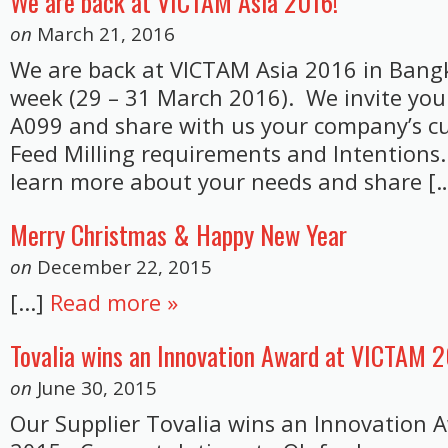
We are back at VICTAM Asia 2016!
on
March 21, 2016
We are back at VICTAM Asia 2016 in Bang
week (29 – 31 March 2016). We invite you 
A099 and share with us your company’s c
Feed Milling requirements and Intentions
learn more about your needs and share […]
Merry Christmas & Happy New Year
on
December 22, 2015
[...]
Read more »
Tovalia wins an Innovation Award at VICTAM 
on
June 30, 2015
Our Supplier Tovalia wins an Innovation