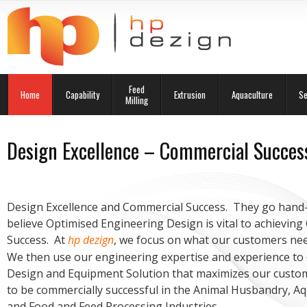
Feed
Home
Capability
Extrusion
Aquaculture
Se
Milling
Design Excellence – Commercial Succes
Design Excellence and Commercial Success. They go hand
believe Optimised Engineering Design is vital to achievin
Success. At
hp dezign
, we focus on what our customers ne
We then use our engineering expertise and experience to 
Design and Equipment Solution that maximizes our custo
to be commercially successful in the Animal Husbandry, A
and Food and Feed Processing Industries.