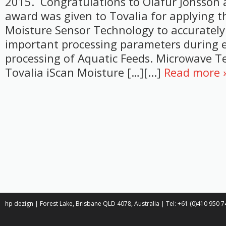
2015. Congratulations to Olafur Jonsson 
award was given to Tovalia for applying th
Moisture Sensor Technology to accurately
important processing parameters during 
processing of Aquatic Feeds. Microwave 
Tovalia iScan Moisture […][...]
Read more 
hp dezign | Forest Lake, Brisbane QLD 4078, Australia | Tel: +61 (0)410 950