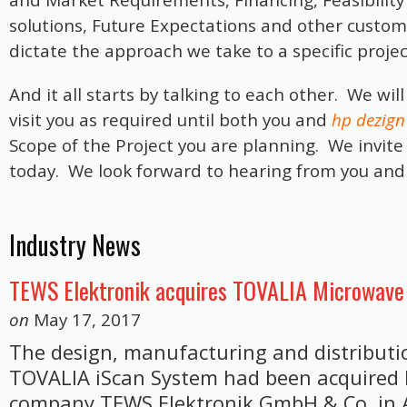
and Market Requirements, Financing, Feasibility 
solutions, Future Expectations and other customer
dictate the approach we take to a specific proje
And it all starts by talking to each other. We wi
visit you as required until both you and
hp dezign
Scope of the Project you are planning. We invite
today. We look forward to hearing from you and
Industry News
TEWS Elektronik acquires TOVALIA Microwave
on
May 17, 2017
The design, manufacturing and distribution
TOVALIA iScan System had been acquired
company TEWS Elektronik GmbH & Co. in 