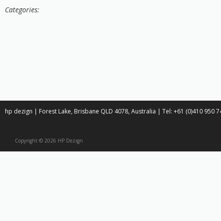
Categories:
hp dezign | Forest Lake, Brisbane QLD 4078, Australia | Tel: +61 (0)410 950
Copyright © 2026 HP Dezign