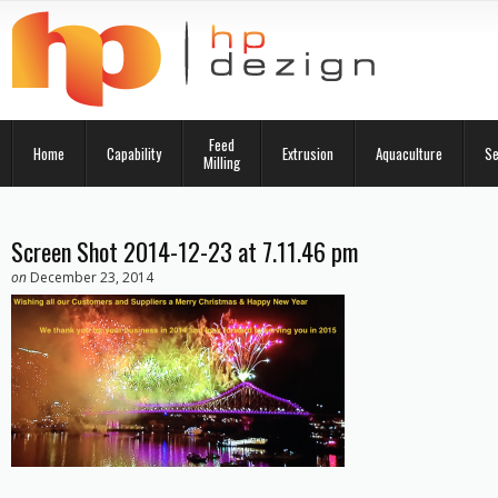
Feed
Home
Capability
Extrusion
Aquaculture
Se
Milling
Screen Shot 2014-12-23 at 7.11.46 pm
on
December 23, 2014