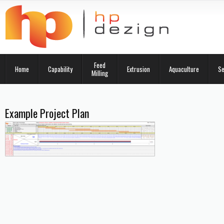
Feed
Home
Capability
Extrusion
Aquaculture
Se
Milling
Example Project Plan