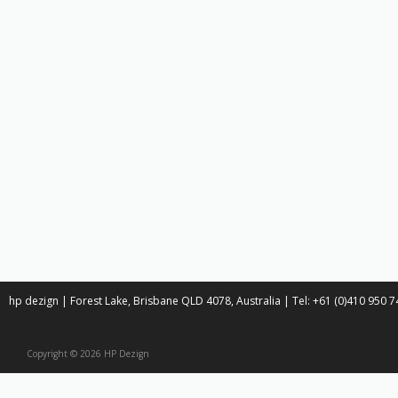
hp dezign | Forest Lake, Brisbane QLD 4078, Australia | Tel: +61 (0)410 950
Copyright © 2026 HP Dezign