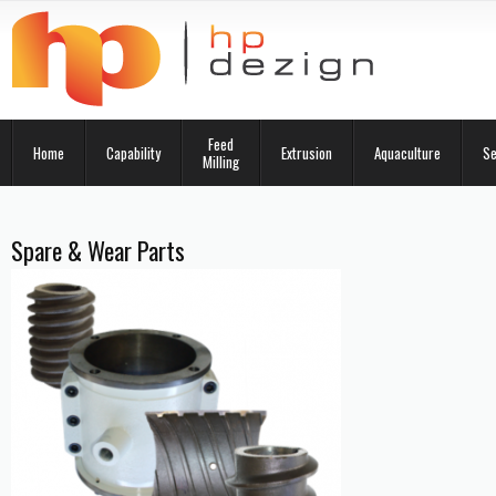
Feed
Home
Capability
Extrusion
Aquaculture
Se
Milling
Spare & Wear Parts