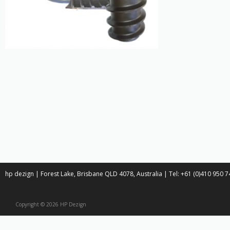
hp dezign | Forest Lake, Brisbane QLD 4078, Australia | Tel: +61 (0)410 950
Copyright © 2026 HP Dezign